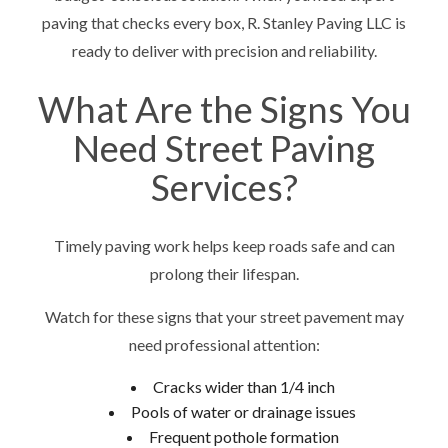
paving that checks every box, R. Stanley Paving LLC is
ready to deliver with precision and reliability.
What Are the Signs You
Need Street Paving
Services?
Timely paving work helps keep roads safe and can
prolong their lifespan.
Watch for these signs that your street pavement may
need professional attention:
Cracks wider than 1/4 inch
Pools of water or drainage issues
Frequent pothole formation