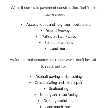
When it comes to pavement construction, feel free to
inquire about:
Access roads and neighborhood streets
Your driveways
Patios and walkways
Street extensions
...and more
As for our maintenance and repair work, don't hesitate
to reach out for:
Asphalt paving and patching
Crack sealing and joint repair
Sealcoating
Milling and resurfacing
Drainage solutions
...and much more