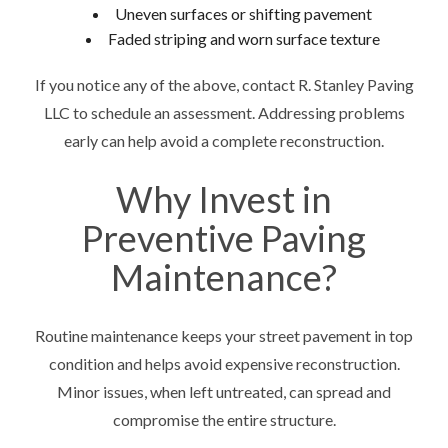
Uneven surfaces or shifting pavement
Faded striping and worn surface texture
If you notice any of the above, contact R. Stanley Paving
LLC to schedule an assessment. Addressing problems
early can help avoid a complete reconstruction.
Why Invest in
Preventive Paving
Maintenance?
Routine maintenance keeps your street pavement in top
condition and helps avoid expensive reconstruction.
Minor issues, when left untreated, can spread and
compromise the entire structure.