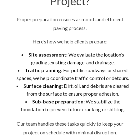
Project?
Proper preparation ensures a smooth and efficient
paving process.
Here’s how we help clients prepare:
Site assessment:
We evaluate the location’s
grading, existing damage, and drainage.
Traffic planning:
For public roadways or shared
spaces, we help coordinate traffic control or detours.
Surface cleaning:
Dirt, oil, and debris are cleared
from the surface to ensure proper adhesion.
Sub-base preparation:
We stabilize the
foundation to prevent future cracking or shifting.
Our team handles these tasks quickly to keep your
project on schedule with minimal disruption.