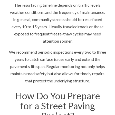
The resurfacing timeline depends on traffic levels,
weather conditions, and the frequency of maintenance.
In general, community streets should be resurfaced
every 10 to 15 years. Heavily traveled roads or those
exposed to frequent freeze-thaw cycles may need
attention sooner.
We recommend periodic inspections every two to three
years to catch surface issues early and extend the
pavement’s lifespan. Regular monitoring not only helps
maintain road safety but also allows for timely repairs
that protect the underlying structure.
How Do You Prepare
for a Street Paving