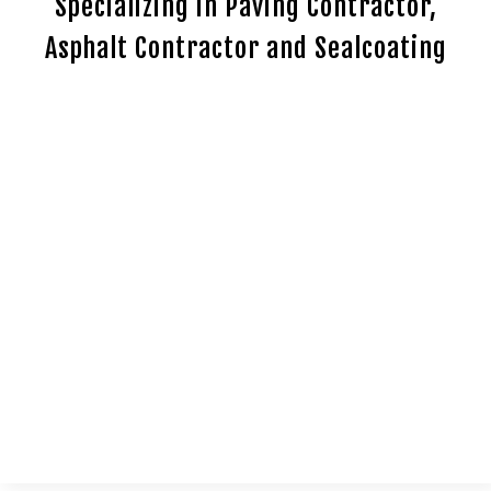
Specializing in Paving Contractor,
Asphalt Contractor and Sealcoating