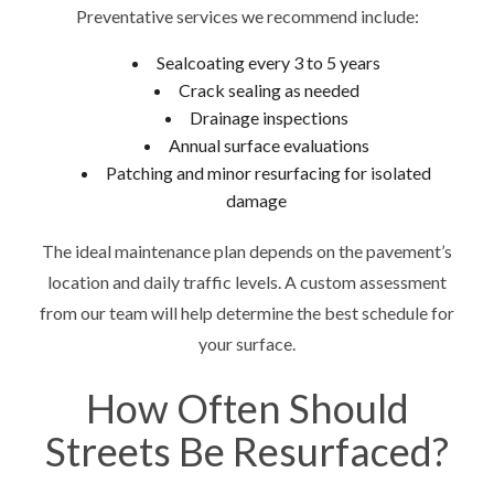
Preventative services we recommend include:
Sealcoating every 3 to 5 years
Crack sealing as needed
Drainage inspections
Annual surface evaluations
Patching and minor resurfacing for isolated
damage
The ideal maintenance plan depends on the pavement’s
location and daily traffic levels. A custom assessment
from our team will help determine the best schedule for
your surface.
How Often Should
Streets Be Resurfaced?