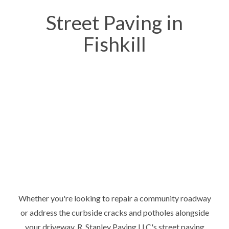
Street Paving in
Fishkill
Whether you're looking to repair a community roadway
or address the curbside cracks and potholes alongside
your driveway, R. Stanley Paving LLC's street paving