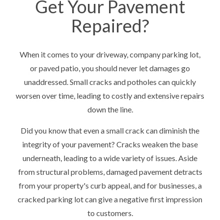
Get Your Pavement
Repaired?
When it comes to your driveway, company parking lot,
or paved patio, you should never let damages go
unaddressed. Small cracks and potholes can quickly
worsen over time, leading to costly and extensive repairs
down the line.
Did you know that even a small crack can diminish the
integrity of your pavement? Cracks weaken the base
underneath, leading to a wide variety of issues. Aside
from structural problems, damaged pavement detracts
from your property's curb appeal, and for businesses, a
cracked parking lot can give a negative first impression
to customers.