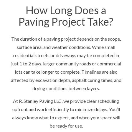
How Long Does a
Paving Project Take?
The duration of a paving project depends on the scope,
surface area, and weather conditions. While small
residential streets or driveways may be completed in
just 1 to 2 days, larger community roads or commercial
lots can take longer to complete. Timelines are also
affected by excavation depth, asphalt curing times, and
drying conditions between layers.
At R. Stanley Paving LLC, we provide clear scheduling
upfront and work efficiently to minimize delays. You’ll
always know what to expect, and when your space will
be ready for use.