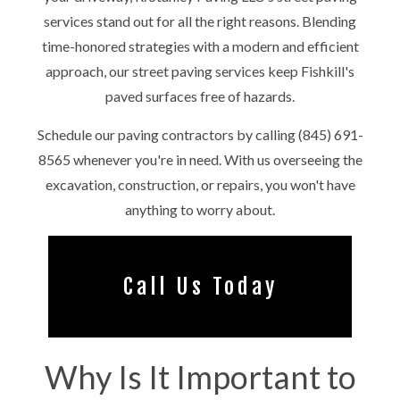
services stand out for all the right reasons. Blending
time-honored strategies with a modern and efficient
approach, our street paving services keep Fishkill's
paved surfaces free of hazards.
Schedule our paving contractors by calling (845) 691-
8565 whenever you're in need. With us overseeing the
excavation, construction, or repairs, you won't have
anything to worry about.
Call Us Today
Why Is It Important to