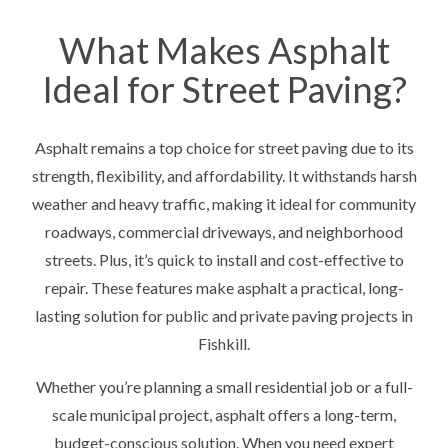
What Makes Asphalt
Ideal for Street Paving?
Asphalt remains a top choice for street paving due to its
strength, flexibility, and affordability. It withstands harsh
weather and heavy traffic, making it ideal for community
roadways, commercial driveways, and neighborhood
streets. Plus, it’s quick to install and cost-effective to
repair. These features make asphalt a practical, long-
lasting solution for public and private paving projects in
Fishkill.
Whether you’re planning a small residential job or a full-
scale municipal project, asphalt offers a long-term,
budget-conscious solution. When you need expert