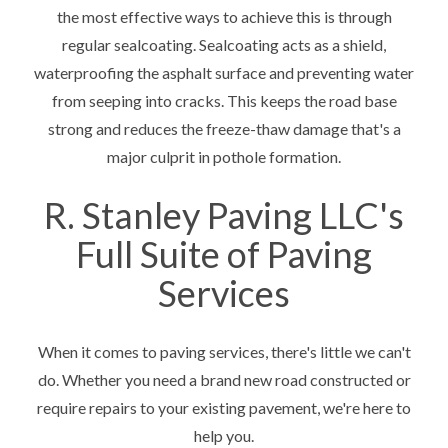
the most effective ways to achieve this is through
regular sealcoating. Sealcoating acts as a shield,
waterproofing the asphalt surface and preventing water
from seeping into cracks. This keeps the road base
strong and reduces the freeze-thaw damage that's a
major culprit in pothole formation.
R. Stanley Paving LLC's
Full Suite of Paving
Services
When it comes to paving services, there's little we can't
do. Whether you need a brand new road constructed or
require repairs to your existing pavement, we're here to
help you.