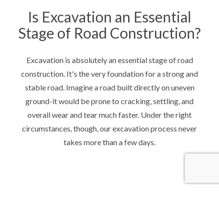
Is Excavation an Essential
Stage of Road Construction?
Excavation is absolutely an essential stage of road
construction. It's the very foundation for a strong and
stable road. Imagine a road built directly on uneven
ground-it would be prone to cracking, settling, and
overall wear and tear much faster. Under the right
circumstances, though, our excavation process never
takes more than a few days.