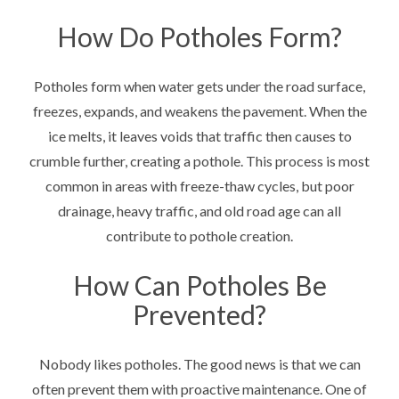
How Do Potholes Form?
Potholes form when water gets under the road surface,
freezes, expands, and weakens the pavement. When the
ice melts, it leaves voids that traffic then causes to
crumble further, creating a pothole. This process is most
common in areas with freeze-thaw cycles, but poor
drainage, heavy traffic, and old road age can all
contribute to pothole creation.
How Can Potholes Be
Prevented?
Nobody likes potholes. The good news is that we can
often prevent them with proactive maintenance. One of