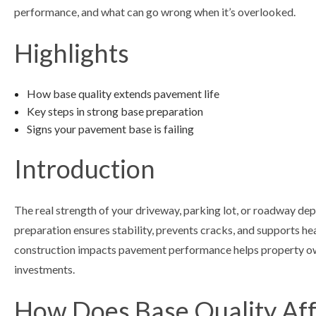
performance, and what can go wrong when it’s overlooked.
Highlights
How base quality extends pavement life
Key steps in strong base preparation
Signs your pavement base is failing
Introduction
The real strength of your driveway, parking lot, or roadway de
preparation ensures stability, prevents cracks, and supports h
construction impacts pavement performance helps property ow
investments.
How Does Base Quality Aff