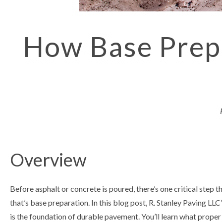
How Base Prepa
Overview
Before asphalt or concrete is poured, there’s one critical step 
that’s base preparation. In this blog post, R. Stanley Paving LLC
is the foundation of durable pavement. You’ll learn what proper