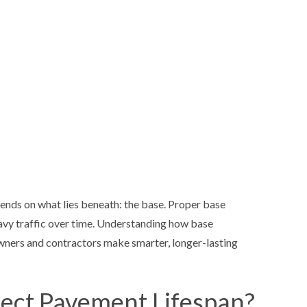
SEALCOAT
SEALCOAT
SPORT C
SPORT CO
SPORT CO
STREET P
STREET PA
STREET P
pends on what lies beneath: the base. Proper base
eavy traffic over time. Understanding how base
ners and contractors make smarter, longer-lasting
ect Pavement Lifespan?