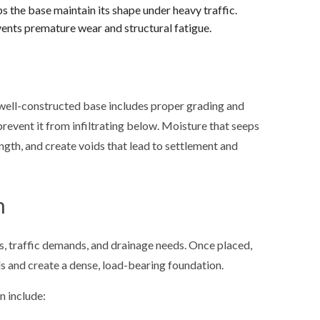
 the base maintain its shape under heavy traffic.
nts premature wear and structural fatigue.
well-constructed base includes proper grading and
revent it from infiltrating below. Moisture that seeps
ength, and create voids that lead to settlement and
n
s, traffic demands, and drainage needs. Once placed,
s and create a dense, load-bearing foundation.
n include: