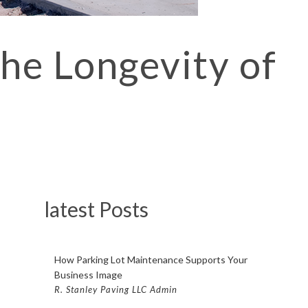
PAVING FISHKILL
 PAVING POUGHKEEPSIE
he Longevity of
LOT PAVING BEACON
OT PAVING FISHKILL
LOT PAVING POUGHKEEPSIE
COMPANY BEACON
OMPANY FISHKILL
OMPANY POUGHKEEPSIE
latest Posts
CONTRACTOR BEACON
ONTRACTOR FISHKILL
How Parking Lot Maintenance Supports Your
CONTRACTOR POUGHKEEPSIE
Business Image
TING BEACON
R. Stanley Paving LLC Admin