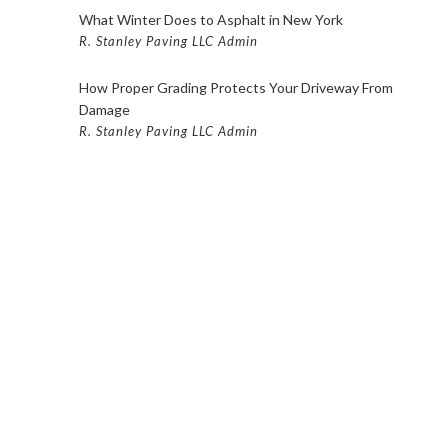
ING FISHKILL
What Winter Does to Asphalt in New York
ING SERVICES IN POUGHKEEPSIE
R. Stanley Paving LLC Admin
OURT PAVING BEACON
How Proper Grading Protects Your Driveway From
Damage
URT PAVING FISHKILL
R. Stanley Paving LLC Admin
URT PAVING POUGHKEEPSIE
AVING BEACON
VING FISHKILL
AVING POUGHKEEPSIE