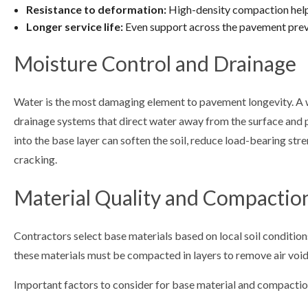
Resistance to deformation:
High-density compaction helps
Longer service life:
Even support across the pavement preve
Moisture Control and Drainage
Water is the most damaging element to pavement longevity. A 
drainage systems that direct water away from the surface and p
into the base layer can soften the soil, reduce load-bearing str
cracking.
Material Quality and Compactio
Contractors select base materials based on local soil condition
these materials must be compacted in layers to remove air void
Important factors to consider for base material and compactio