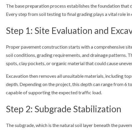
The base preparation process establishes the foundation that
Every step from soil testing to final grading plays a vital role in
Step 1: Site Evaluation and Exca
Proper pavement construction starts with a comprehensive site
soil conditions, grading requirements, and drainage patterns. Thi
spots, clay pockets, or organic material that could cause uneven 
Excavation then removes all unsuitable materials, including top
depth. Depending on the project, this depth can range from 6 to 
capable of supporting the expected traffic load.
Step 2: Subgrade Stabilization
The subgrade, which is the natural soil layer beneath the paveme