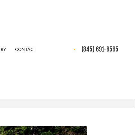
(845) 691-8565
ERY
CONTACT