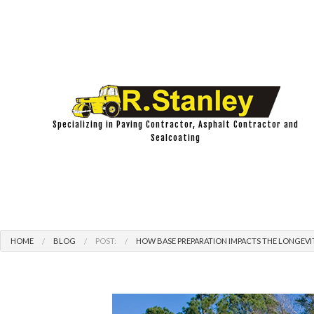
Specializing in Paving Contractor, Asphalt Contractor and
Sealcoating
HOME
BLOG
POST:
HOW BASE PREPARATION IMPACTS THE LONGEVI