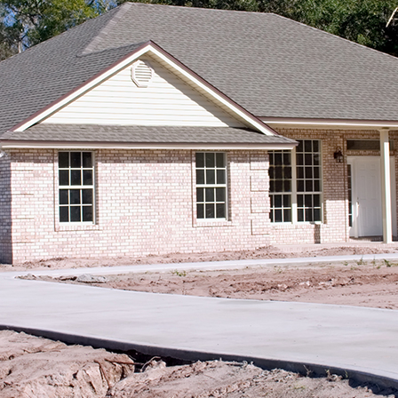
SPORT COURT PAVING
PARKING LOT PAVING
STREET PAVING
SEALCOATING
DRIVEWAY PAVING
SERVICE AREAS
ASPHALT
ASPHALT 
ASPHALT
DRIVEWAY