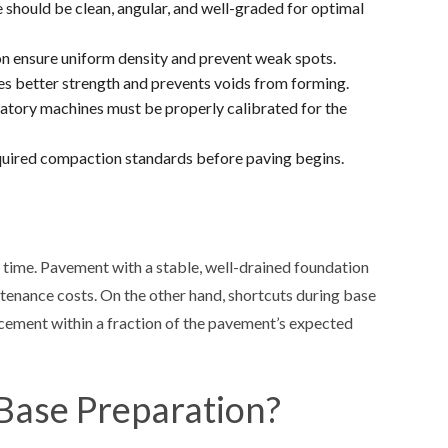
 should be clean, angular, and well-graded for optimal
n ensure uniform density and prevent weak spots.
ves better strength and prevents voids from forming.
ratory machines must be properly calibrated for the
equired compaction standards before paving begins.
r time. Pavement with a stable, well-drained foundation
intenance costs. On the other hand, shortcuts during base
lacement within a fraction of the pavement’s expected
 Base Preparation?