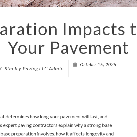
DRIVEWAY 
DRIVEWAY
ration Impacts t
PARKING 
Your Pavement
PARKING L
PARKING 
PAVING 
October 15, 2025
R. Stanley Paving LLC Admin
PAVING C
PAVING C
PAVING 
PAVING C
that determines how long your pavement will last, and
PAVING 
’s expert
paving contractors
explain why a strong base
SEALCOA
 base preparation involves, how it affects longevity and