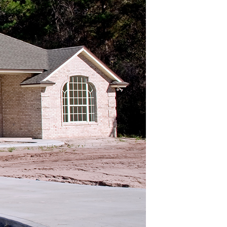
 CONTRACTOR BEACON
CONTRACTOR FISHKILL
 CONTRACTOR POUGHKEEPSIE
 PAVING BEACON