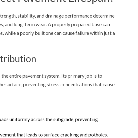
trength, stability, and drainage performance determine
es, and long-term wear. A properly prepared base can
, while a poorly built one can cause failure within just a
tribution
 the entire pavement system. Its primary job is to
he surface, preventing stress concentrations that cause
ads uniformly across the subgrade, preventing
ement that leads to surface cracking and potholes.