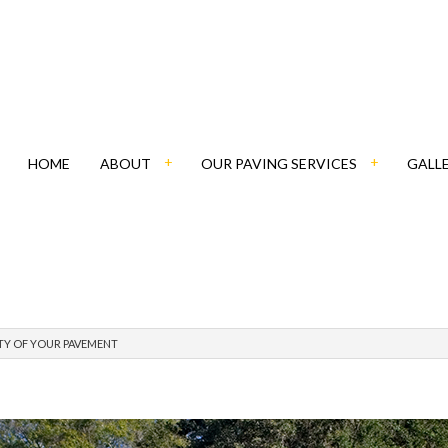
HOME
ABOUT
OUR PAVING SERVICES
GALL
BLOG
ASPHALT CONTRACTOR
TY OF YOUR PAVEMENT
SOCIAL FEED
PATHWAY PAVING
PAVING COMPANY
PAVING CONTRACTOR