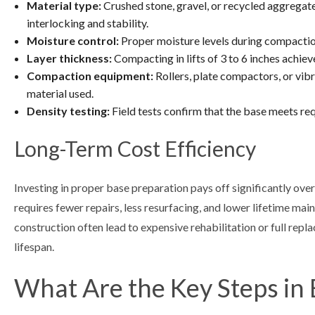
Material type:
Crushed stone, gravel, or recycled aggregate
interlocking and stability.
Moisture control:
Proper moisture levels during compactio
Layer thickness:
Compacting in lifts of 3 to 6 inches achie
Compaction equipment:
Rollers, plate compactors, or vib
material used.
Density testing:
Field tests confirm that the base meets r
Long-Term Cost Efficiency
Investing in proper base preparation pays off significantly ove
requires fewer repairs, less resurfacing, and lower lifetime ma
construction often lead to expensive rehabilitation or full rep
lifespan.
What Are the Key Steps in