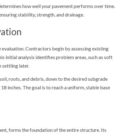
 determines how well your pavement performs over time.
 ensuring stability, strength, and drainage.
vation
 evaluation. Contractors begin by assessing existing
s initial analysis identifies problem areas, such as soft
settling later.
soil, roots, and debris, down to the desired subgrade
18 inches. The goal is to reach a uniform, stable base
nt, forms the foundation of the entire structure. Its