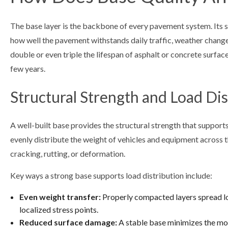
The base layer is the backbone of every pavement system. Its s
how well the pavement withstands daily traffic, weather chang
double or even triple the lifespan of asphalt or concrete surfaces
few years.
Structural Strength and Load Dis
A well-built base provides the structural strength that supports
evenly distribute the weight of vehicles and equipment across t
cracking, rutting, or deformation.
Key ways a strong base supports load distribution include:
Even weight transfer:
Properly compacted layers spread lo
localized stress points.
Reduced surface damage:
A stable base minimizes the mov