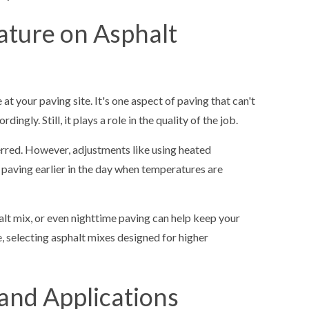
ature on Asphalt
t your paving site. It's one aspect of paving that can't
ngly. Still, it plays a role in the quality of the job.
rred. However, adjustments like using heated
paving earlier in the day when temperatures are
lt mix, or even nighttime paving can help keep your
, selecting asphalt mixes designed for higher
and Applications