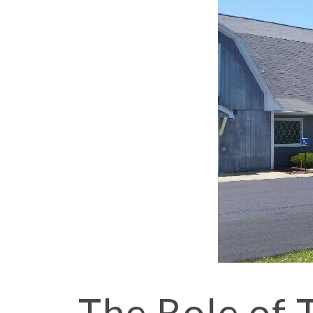
The Role of 