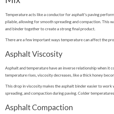
Temperature acts like a conductor for asphalt's paving perfo
pliable, allowing for smooth spreading and compaction. This war
and binder together to create a strong final product.
There are a few important ways temperature can affect the prop
Asphalt Viscosity
Asphalt and temperature have an inverse relationship when it co
temperature rises, viscosity decreases, like a thick honey becom
This drop in viscosity makes the asphalt binder easier to work w
spreading, and compaction during paving. Colder temperatures 
Asphalt Compaction