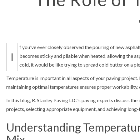
f you've ever closely observed the pouring of new asphalt,
I
becomes sticky and pliable when heated, allowing the asph
cold, it would be like trying to spread cold butter on a pie
Temperature is important in all aspects of your paving project.
maintaining optimal temperatures ensures proper workability, du
In this blog, R. Stanley Paving LLC's paving experts discuss th
projects, selecting appropriate equipment, and achieving long-t
Understanding Temperature
Mix