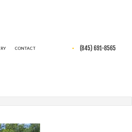
(845) 691-8565
ERY
CONTACT