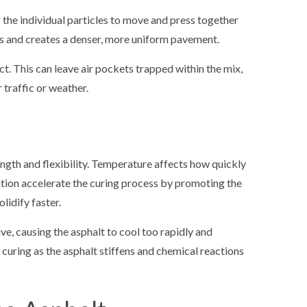
the individual particles to move and press together
ids and creates a denser, more uniform pavement.
. This can leave air pockets trapped within the mix,
 traffic or weather.
ength and flexibility. Temperature affects how quickly
ation accelerate the curing process by promoting the
lidify faster.
, causing the asphalt to cool too rapidly and
curing as the asphalt stiffens and chemical reactions