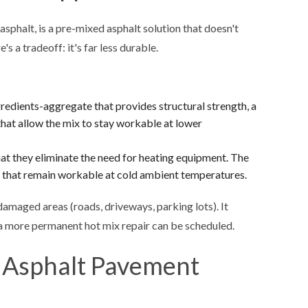
sphalt, is a pre-mixed asphalt solution that doesn't
's a tradeoff: it's far less durable.
gredients-aggregate that provides structural strength, a
that allow the mix to stay workable at lower
at they eliminate the need for heating equipment. The
) that remain workable at cold ambient temperatures.
 damaged areas (roads, driveways, parking lots). It
 a more permanent hot mix repair can be scheduled.
 Asphalt Pavement