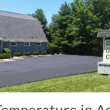
SPORT COURT PAVING
PARKING LOT PAVING
STREET PAVING
SEALCOATING
DRIVEWAY PAVING
SERVICE AREAS
ASPHALT
ASPHALT 
ASPHALT
Temperature in A
DRIVEWAY