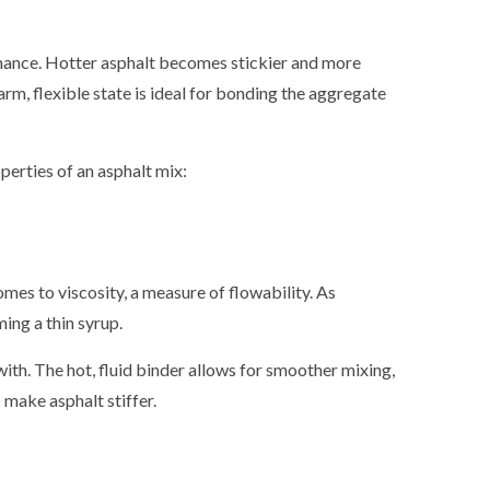
SEALCOAT
SEALCOAT
rmance. Hotter asphalt becomes stickier and more
SPORT C
m, flexible state is ideal for bonding the aggregate
SPORT CO
SPORT CO
erties of an asphalt mix:
STREET P
STREET PA
STREET P
mes to viscosity, a measure of flowability. As
ing a thin syrup.
ith. The hot, fluid binder allows for smoother mixing,
make asphalt stiffer.