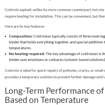
Cold mix asphalt, unlike its more common counterpart, hot mix a
require heating for installation. This can be convenient, but there
Here are its key features:
Composition:
Cold mixes typically consist of three main in
binder that holds everything together, and special additives 
temperatures.
No heating required:
The key advantage of cold mixes is th
binder uses emulsions or cutbacks (solvent-based solutions
Cold mix is ideal for quick repairs of potholes, cracks, or small
provides a temporary solution to prevent further damage until
Long-Term Performance of
Based on Temperature