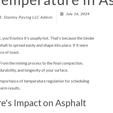
DRIVEWAY 
July 16, 2024
R. Stanley Paving LLC Admin
DRIVEWAY
PARKING 
PARKING L
 you'll notice it's usually hot. That's because the binder
PARKING 
alt to spread easily and shape into place. If it were
ce of toast.
PAVING 
PAVING C
 From the mixing process to the final compaction,
rability, and longevity of your surface.
PAVING C
PAVING 
e importance of temperature regulation for scheduling
erm results.
PAVING C
PAVING 
's Impact on Asphalt
SEALCOA