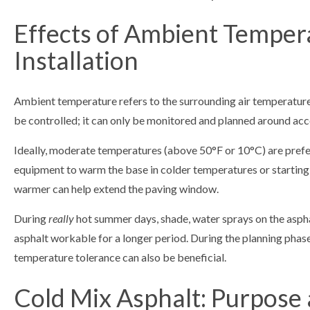
Effects of Ambient Temper
Installation
Ambient temperature refers to the surrounding air temperature a
be controlled; it can only be monitored and planned around accordi
Ideally, moderate temperatures (above 50°F or 10°C) are prefe
equipment to warm the base in colder temperatures or starting 
warmer can help extend the paving window.
During
really
hot summer days, shade, water sprays on the aspha
asphalt workable for a longer period. During the planning phase
temperature tolerance can also be beneficial.
Cold Mix Asphalt: Purpose 