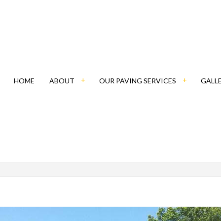
HOME
ABOUT
OUR PAVING SERVICES
GALL
BLOG
ASPHALT CONTRACTOR
SOCIAL FEED
PATHWAY PAVING
PAVING COMPANY
PAVING CONTRACTOR