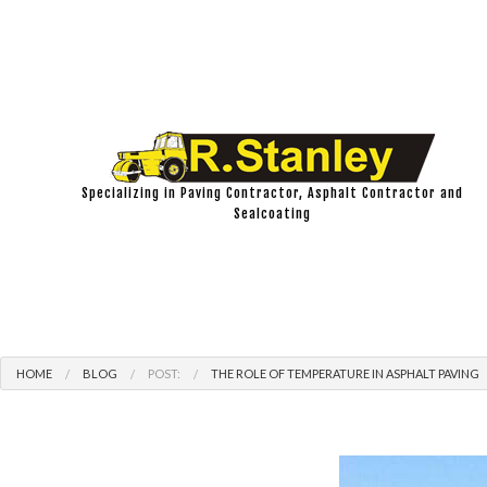
Specializing in Paving Contractor, Asphalt Contractor and
Sealcoating
HOME
BLOG
POST:
THE ROLE OF TEMPERATURE IN ASPHALT PAVING