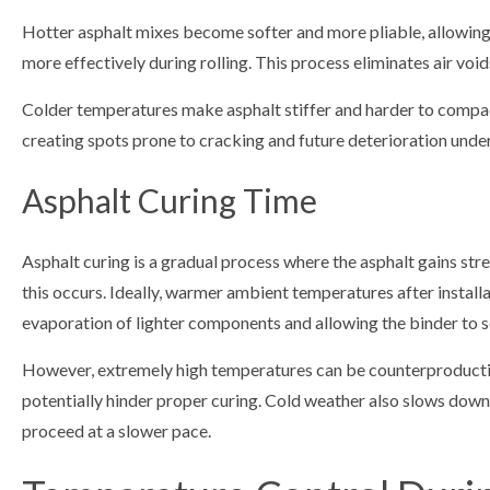
Hotter asphalt mixes become softer and more pliable, allowing 
more effectively during rolling. This process eliminates air vo
Colder temperatures make asphalt stiffer and harder to compact
creating spots prone to cracking and future deterioration under
Asphalt Curing Time
Asphalt curing is a gradual process where the asphalt gains str
this occurs. Ideally, warmer ambient temperatures after install
evaporation of lighter components and allowing the binder to so
However, extremely high temperatures can be counterproductive
potentially hinder proper curing. Cold weather also slows down 
proceed at a slower pace.