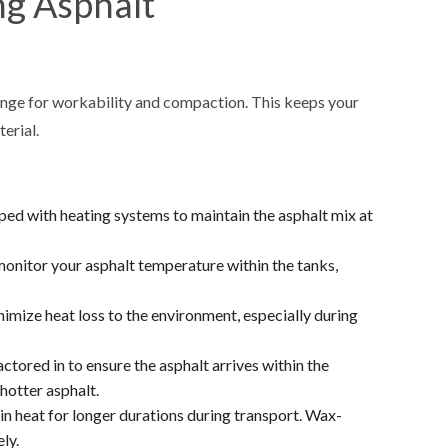
ng Asphalt
range for workability and compaction. This keeps your
erial.
ped with heating systems to maintain the asphalt mix at
onitor your asphalt temperature within the tanks,
imize heat loss to the environment, especially during
tored in to ensure the asphalt arrives within the
hotter asphalt.
ain heat for longer durations during transport. Wax-
ly.