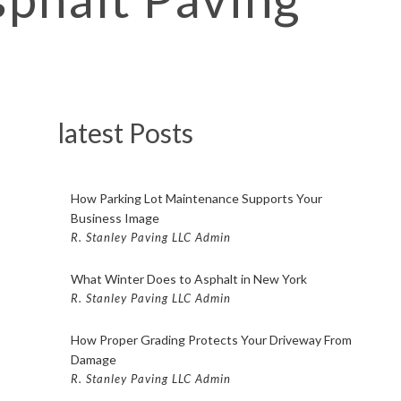
PAVING FISHKILL
 PAVING POUGHKEEPSIE
LOT PAVING BEACON
OT PAVING FISHKILL
latest Posts
LOT PAVING POUGHKEEPSIE
COMPANY BEACON
How Parking Lot Maintenance Supports Your
OMPANY FISHKILL
Business Image
R. Stanley Paving LLC Admin
OMPANY POUGHKEEPSIE
What Winter Does to Asphalt in New York
CONTRACTOR BEACON
R. Stanley Paving LLC Admin
ONTRACTOR FISHKILL
How Proper Grading Protects Your Driveway From
CONTRACTOR POUGHKEEPSIE
Damage
TING BEACON
R. Stanley Paving LLC Admin