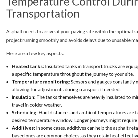
Temperature Control Duri
Transportation
Asphalt needs to arrive at your paving site within the optimal 
project running smoothly and avoids delays due to unusable mat
Here are a few key aspects:
Heated tanks:
Insulated tanks in transport trucks are equip
a specific temperature throughout the journey to your site.
Temperature monitoring:
Sensors and gauges constantly m
allowing for adjustments during transport if needed.
Insulation:
The tanks themselves are heavily insulated to min
travel in colder weather.
Scheduling:
Haul distances and ambient temperatures are fac
desired temperature window. Longer journeys might require 
Additives
: In some cases, additives can help the asphalt ret
based ones are common choices, as they retain heat effective