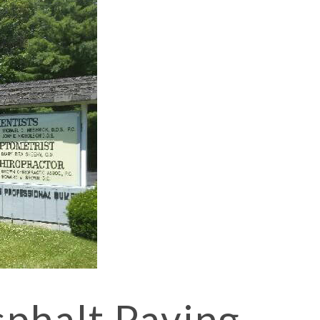
 CONTRACTOR BEACON
CONTRACTOR FISHKILL
 CONTRACTOR POUGHKEEPSIE
sphalt Paving
 PAVING BEACON