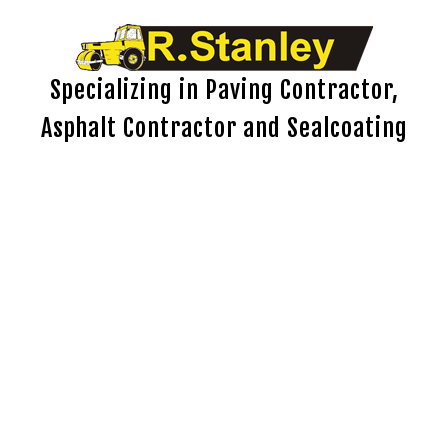
Specializing in Paving Contractor,
Asphalt Contractor and Sealcoating