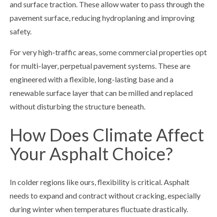
and surface traction. These allow water to pass through the
pavement surface, reducing hydroplaning and improving
safety.
For very high-traffic areas, some commercial properties opt
for multi-layer, perpetual pavement systems. These are
engineered with a flexible, long-lasting base and a
renewable surface layer that can be milled and replaced
without disturbing the structure beneath.
How Does Climate Affect
Your Asphalt Choice?
In colder regions like ours, flexibility is critical. Asphalt
needs to expand and contract without cracking, especially
during winter when temperatures fluctuate drastically.