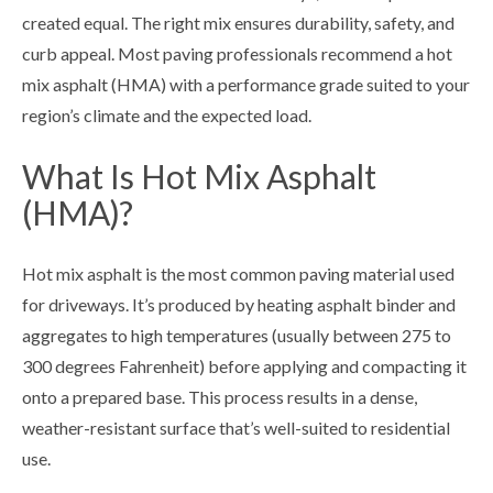
created equal. The right mix ensures durability, safety, and
curb appeal. Most paving professionals recommend a hot
mix asphalt (HMA) with a performance grade suited to your
region’s climate and the expected load.
What Is Hot Mix Asphalt
(HMA)?
Hot mix asphalt is the most common paving material used
for driveways. It’s produced by heating asphalt binder and
aggregates to high temperatures (usually between 275 to
300 degrees Fahrenheit) before applying and compacting it
onto a prepared base. This process results in a dense,
weather-resistant surface that’s well-suited to residential
use.