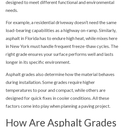
designed to meet different functional and environmental
needs.
For example, a residential driveway doesn’t need the same
load-bearing capabilities as a highway on-ramp. Similarly,
asphalt in Florida has to endure high heat, while mixes here
in New York must handle frequent freeze-thaw cycles. The
right grade ensures your surface performs well and lasts
longer in its specific environment.
Asphalt grades also determine how the material behaves
during installation. Some grades require higher
temperatures to pour and compact, while others are
designed for quick fixes in cooler conditions. All these
factors come into play when planning a paving project.
How Are Asphalt Grades