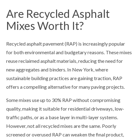
Are Recycled Asphalt
Mixes Worth It?
Recycled asphalt pavement (RAP) is increasingly popular
for both environmental and budgetary reasons. These mixes
reuse reclaimed asphalt materials, reducing the need for
new aggregates and binders. In New York, where
sustainable building practices are gaining traction, RAP
offers a compelling alternative for many paving projects.
Some mixes use up to 30% RAP without compromising
quality, making it suitable for residential driveways, low-
traffic paths, or as a base layer in multi-layer systems.
However, not all recycled mixes are the same. Poorly
screened or overused RAP can weaken the final product,