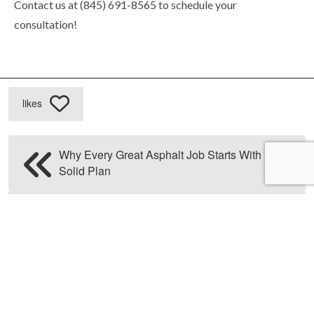
Contact us at (845) 691-8565 to schedule your
consultation!
likes
Why Every Great Asphalt Job Starts With a
Solid Plan
How Professional Paving Contractors
Handle Drainage Challenges