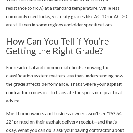
resistance to flow) at a standard temperature. While less
commonly used today, viscosity grades like AC-10 or AC-20
are still seen in some regions and older specifications.
How Can You Tell if You’re
Getting the Right Grade?
For residential and commercial clients, knowing the
classification system matters less than understanding how
the grade affects performance. That’s where your
asphalt
contractor
comes in—to translate the specs into practical
advice.
Most homeowners and business owners won’t see “PG 64-
22” printed on their asphalt delivery receipt—and that’s
okay. What you can do is ask your paving contractor about