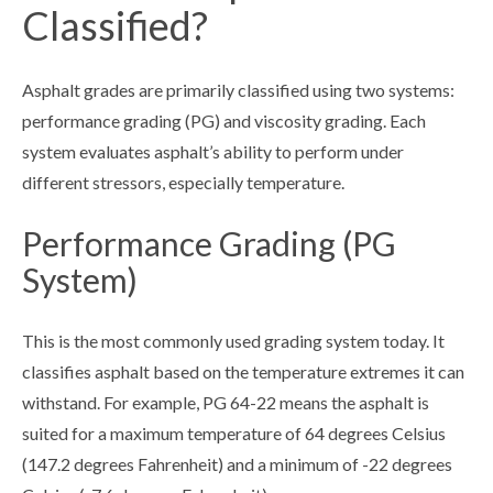
Classified?
Asphalt grades are primarily classified using two systems:
performance grading (PG) and viscosity grading. Each
system evaluates asphalt’s ability to perform under
different stressors, especially temperature.
Performance Grading (PG
System)
This is the most commonly used grading system today. It
classifies asphalt based on the temperature extremes it can
withstand. For example, PG 64-22 means the asphalt is
suited for a maximum temperature of 64 degrees Celsius
(147.2 degrees Fahrenheit) and a minimum of -22 degrees