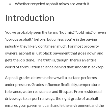
Whether recycled asphalt mixes are worth it
Introduction
You’ve probably seen the terms “hot mix,” “cold mix,” or even
“porous asphalt” before, but unless you’re in the paving
industry, they likely don’t mean much. For most property
owners, asphalt is just black pavement that goes down and
gets the job done. The truth is, though, there’s an entire
world of formulation science behind that smooth blacktop.
Asphalt grades determine how well a surface performs
under pressure. Grades influence flexibility, temperature
tolerance, water resistance, and lifespan. From residential
driveways to airport runways, the right grade of asphalt
ensures your pavement can handle the environment and the