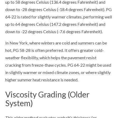
up to 58 degrees Celsius (136.4 degrees Fahrenheit) and
down to -28 degrees Celsius (-18.4 degrees Fahrenheit). PG
64-22 is rated for slightly warmer climates, performing well
up to 64 degrees Celsius (147.2 degrees Fahrenheit) and
down to -22 degrees Celsius (-7.6 degrees Fahrenheit).
In New York, where winters are cold and summers can be
hot, PG 58-28 is often preferred. It offers greater cold-
weather flexibility, which helps the pavement resist
cracking from freeze-thaw cycles. PG 64-22 might be used
in slightly warmer or mixed climate zones, or where slightly
higher summer heat resistance is needed.
Viscosity Grading (Older
System)
This older method evaluates asphalt’s thickness (or