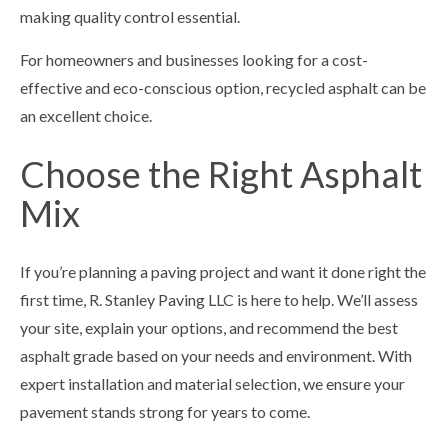
making quality control essential.
For homeowners and businesses looking for a cost-
effective and eco-conscious option, recycled asphalt can be
an excellent choice.
Choose the Right Asphalt
Mix
If you’re planning a paving project and want it done right the
first time, R. Stanley Paving LLC is here to help. We’ll assess
your site, explain your options, and recommend the best
asphalt grade based on your needs and environment. With
expert installation and material selection, we ensure your
pavement stands strong for years to come.