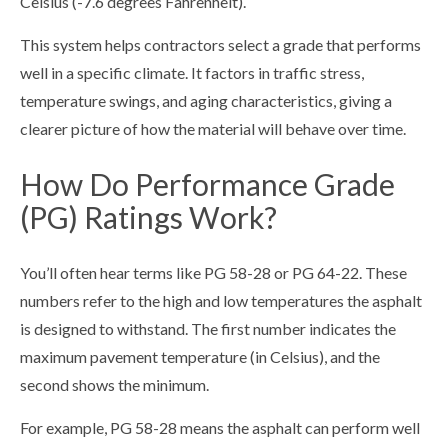
Celsius (-7.6 degrees Fahrenheit).
This system helps contractors select a grade that performs
well in a specific climate. It factors in traffic stress,
temperature swings, and aging characteristics, giving a
clearer picture of how the material will behave over time.
How Do Performance Grade
(PG) Ratings Work?
You’ll often hear terms like PG 58-28 or PG 64-22. These
numbers refer to the high and low temperatures the asphalt
is designed to withstand. The first number indicates the
maximum pavement temperature (in Celsius), and the
second shows the minimum.
For example, PG 58-28 means the asphalt can perform well