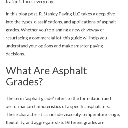
traffic it faces every day.
In this blog post, R. Stanley Paving LLC takes a deep dive
into the types, classifications, and applications of asphalt
grades. Whether you’re planning a new driveway or
resurfacing a commercial lot, this guide will help you
understand your options and make smarter paving
decisions.
What Are Asphalt
Grades?
The term “asphalt grade” refers to the formulation and
performance characteristics of a specific asphalt mix.
These characteristics include viscosity, temperature range,
flexibility, and aggregate size. Different grades are