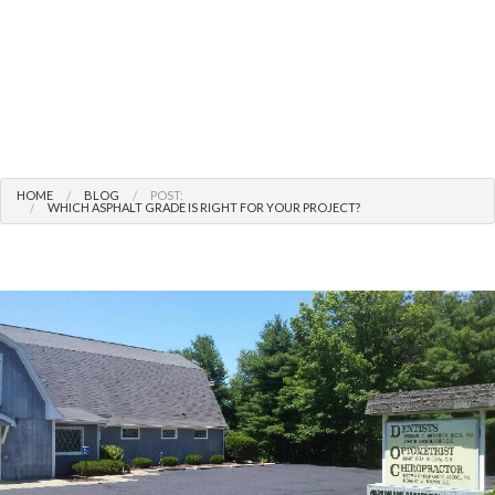
HOME
BLOG
POST:
WHICH ASPHALT GRADE IS RIGHT FOR YOUR PROJECT?