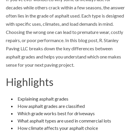
decades while others crack within a few seasons, the answer
often lies in the grade of asphalt used. Each type is designed
with specific uses, climates, and load demands in mind.
Choosing the wrong one can lead to premature wear, costly
repairs, or poor performance. In this blog post, R. Stanley
Paving LLC breaks down the key differences between
asphalt grades and helps you understand which one makes
sense for your next paving project.
Highlights
Explaining asphalt grades
How asphalt grades are classified
Which grade works best for driveways
What asphalt types are used in commercial lots
How climate affects your asphalt choice