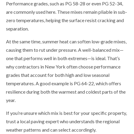
Performance grades, such as PG 58-28 or even PG 52-34,
are commonly used here. These mixes remain pliable in sub-
zero temperatures, helping the surface resist cracking and
separation.
At the same time, summer heat can soften low-grade mixes,
causing them to rut under pressure. A well-balanced mix—
one that performs well in both extremes—is ideal. That’s
why contractors in New York often choose performance
grades that account for both high and low seasonal
temperatures. A good example is PG 64-22, which offers
resilience during both the warmest and coldest parts of the
year.
If you’re unsure which mix is best for your specific property,
trust a local paving expert who understands the regional
weather patterns and can select accordingly.