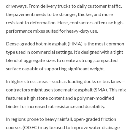
driveways. From delivery trucks to daily customer traffic,
the pavement needs to be stronger, thicker, and more
resistant to deformation. Here, contractors often use high-
performance mixes suited for heavy-duty use.
Dense-graded hot mix asphalt (HMA) is the most common
type used in commercial settings. It’s designed with a tight
blend of aggregate sizes to create a strong, compacted
surface capable of supporting significant weight.
In higher stress areas—such as loading docks or bus lanes—
contractors might use stone matrix asphalt (SMA). This mix
features a high stone content and a polymer-modified
binder for increased rut resistance and durability.
In regions prone to heavy rainfall, open-graded friction
courses (OGFC) may be used to improve water drainage