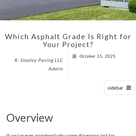
Which Asphalt Grade Is Right for
Your Project?
October 15, 2025
R. Stanley Paving LLC
Admin
Overview
If you’ve ever wondered why some driveways last for