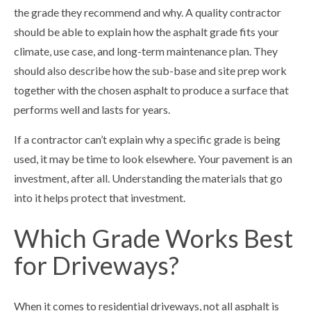
the grade they recommend and why. A quality contractor
should be able to explain how the asphalt grade fits your
climate, use case, and long-term maintenance plan. They
should also describe how the sub-base and site prep work
together with the chosen asphalt to produce a surface that
performs well and lasts for years.
If a contractor can’t explain why a specific grade is being
used, it may be time to look elsewhere. Your pavement is an
investment, after all. Understanding the materials that go
into it helps protect that investment.
Which Grade Works Best
for Driveways?
When it comes to residential driveways, not all asphalt is