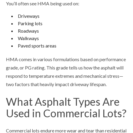
You’ll often see HMA being used on:
Driveways
Parking lots
Roadways
Walkways
Paved sports areas
HMA comes in various formulations based on performance
grade, or PG rating. This grade tells us how the asphalt will
respond to temperature extremes and mechanical stress—
two factors that heavily impact driveway lifespan.
What Asphalt Types Are
Used in Commercial Lots?
Commercial lots endure more wear and tear than residential